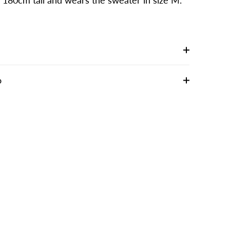
s 180cm tall and wears the sweater in size M.
o