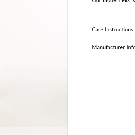
Our model Felix i
Care Instructions
Manufacturer Inf