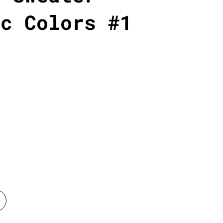
ic Colors #1