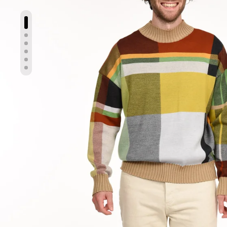
Show slide 1
Show slide 2
Show slide 3
Show slide 4
Show slide 5
Show slide 6