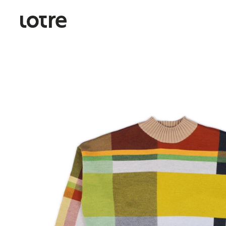
Skip to content