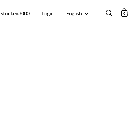
Stricken3000
Login
English
0
Open searc
Open 