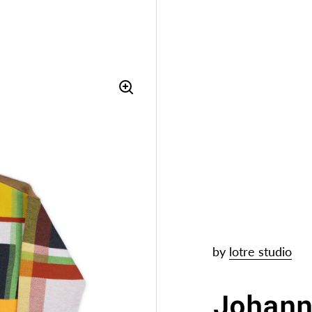
by
lotre studio
Johan