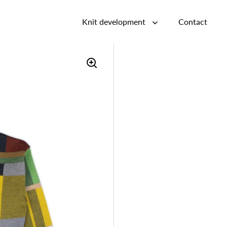
Knit development
Contact