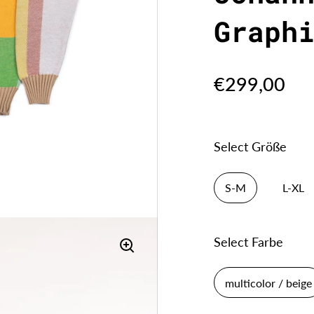
Graph
€299,00
Select Größe
S-M
L-XL
Select Farbe
multicolor / beige