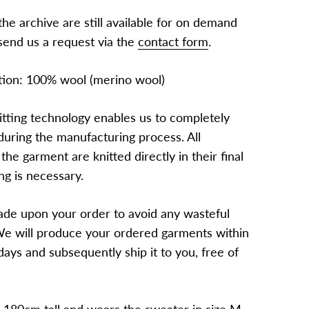
he archive are still available for on demand
send us a request via the
contact form
.
tion: 100% wool (merino wool)
itting technology enables us to completely
during the manufacturing process. All
 the garment are knitted directly in their final
ng is necessary.
de upon your order to avoid any wasteful
e will produce your ordered garments within
ays and subsequently ship it to you, free of