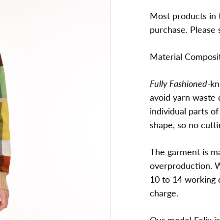
Most products in t
purchase. Please 
Material Composi
Fully Fashioned-
kn
avoid yarn waste 
individual parts of
shape, so no cutti
The garment is ma
overproduction. W
10 to 14 working d
charge.